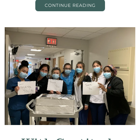
CONTINUE READING