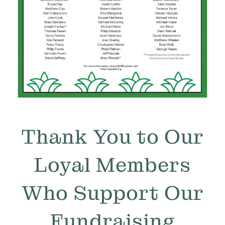
Thank You to Our
Loyal Members
Who Support Our
Fundraising