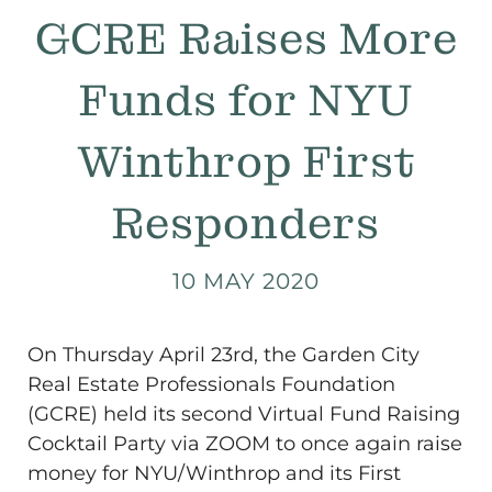
GCRE Raises More
Funds for NYU
Winthrop First
Responders
10 MAY 2020
On Thursday April 23rd, the Garden City
Real Estate Professionals Foundation
(GCRE) held its second Virtual Fund Raising
Cocktail Party via ZOOM to once again raise
money for NYU/Winthrop and its First