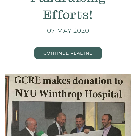
Efforts!
07 MAY 2020
CONTINUE READING