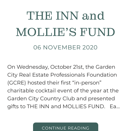
THE INN and
MOLLIE’S FUND
06 NOVEMBER 2020
On Wednesday, October 21st, the Garden
City Real Estate Professionals Foundation
(GCRE) hosted their first “in-person”
charitable cocktail event of the year at the
Garden City Country Club and presented
gifts to THE INN and MOLLIES FUND. Ea…
CONTINUE READING