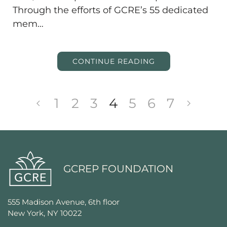
Through the efforts of GCRE’s 55 dedicated
mem…
CONTINUE READING
1
2
3
4
5
6
7
GCREP FOUNDATION
555 Madison Avenue, 6th floor
New York, NY 10022