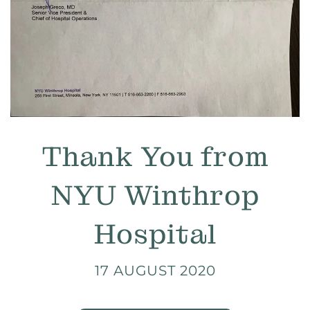
Thank You from
NYU Winthrop
Hospital
17 AUGUST 2020