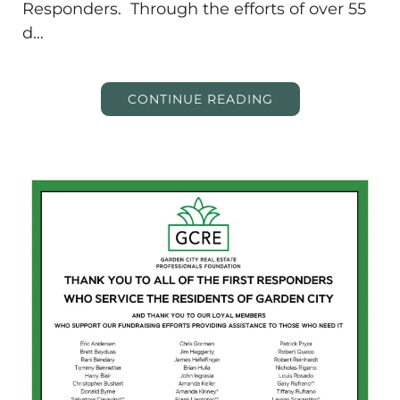
Responders. Through the efforts of over 55
d…
CONTINUE READING