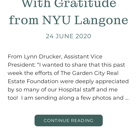
With Gratitude
from NYU Langone
24 JUNE 2020
From Lynn Drucker, Assistant Vice
President: “I wanted to share that this past
week the efforts of The Garden City Real
Estate Foundation were deeply appreciated
by so many of our Hospital staff and me
too! I am sending along a few photos and …
CONTINUE READING