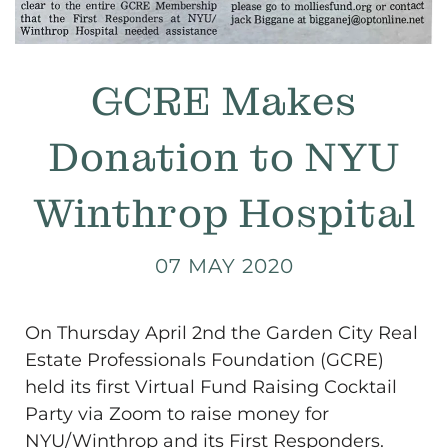
GCRE Makes
Donation to NYU
Winthrop Hospital
07 MAY 2020
On Thursday April 2nd the Garden City Real
Estate Professionals Foundation (GCRE)
held its first Virtual Fund Raising Cocktail
Party via Zoom to raise money for
NYU/Winthrop and its First Responders.