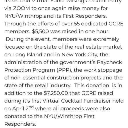
its second Virtual Fund Raising Cocktail Party
via ZOOM to once again raise money for
NYU/Winthrop and its First Responders.
Through the efforts of over 55 dedicated GCRE
members, $5,500 was raised in one hour.
During the event, members were extremely
focused on the state of the real estate market
on Long Island and in New York City, the
administration of the government’s Paycheck
Protection Program (PPP), the work stoppage
of non-essential construction projects and the
state of the retail industry. This donation is in
addition to the $7,250.00 that GCRE raised
during it’s first Virtual Cocktail Fundraiser held
nd
on April 2
where all proceeds were also
donated to the NYU/Winthrop First
Responders.