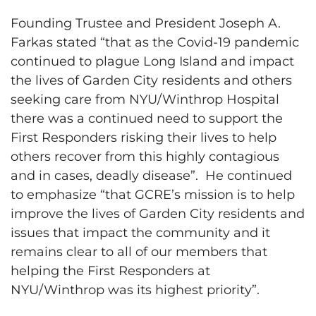
Founding Trustee and President Joseph A.
Farkas stated “that as the Covid-19 pandemic
continued to plague Long Island and impact
the lives of Garden City residents and others
seeking care from NYU/Winthrop Hospital
there was a continued need to support the
First Responders risking their lives to help
others recover from this highly contagious
and in cases, deadly disease”. He continued
to emphasize “that GCRE’s mission is to help
improve the lives of Garden City residents and
issues that impact the community and it
remains clear to all of our members that
helping the First Responders at
NYU/Winthrop was its highest priority”.