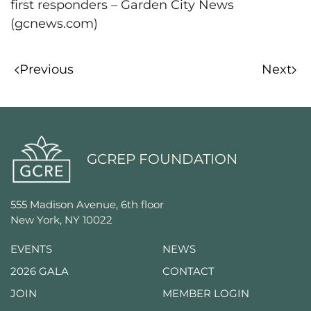
first responders – Garden City News
(gcnews.com)
Previous
Next
GCREP FOUNDATION
555 Madison Avenue, 6th floor
New York, NY 10022
EVENTS
NEWS
2026 GALA
CONTACT
JOIN
MEMBER LOGIN