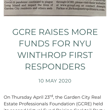
GCRE RAISES MORE
FUNDS FOR NYU
WINTHROP FIRST
RESPONDERS
10 MAY 2020
rd
On Thursday April 23
, the Garden City Real
Estate Professionals Foundation (GCRE) held