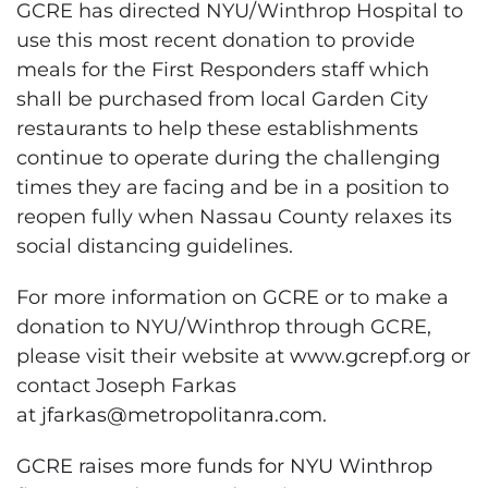
GCRE has directed NYU/Winthrop Hospital to
use this most recent donation to provide
meals for the First Responders staff which
shall be purchased from local Garden City
restaurants to help these establishments
continue to operate during the challenging
times they are facing and be in a position to
reopen fully when Nassau County relaxes its
social distancing guidelines.
For more information on GCRE or to make a
donation to NYU/Winthrop through GCRE,
please visit their website at
www.gcrepf.org
or
contact Joseph Farkas
at
jfarkas@metropolitanra.com
.
GCRE raises more funds for NYU Winthrop